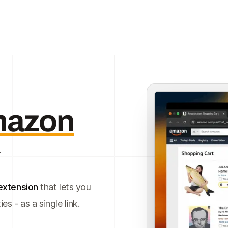
azon
extension
that lets you
s - as a single link.