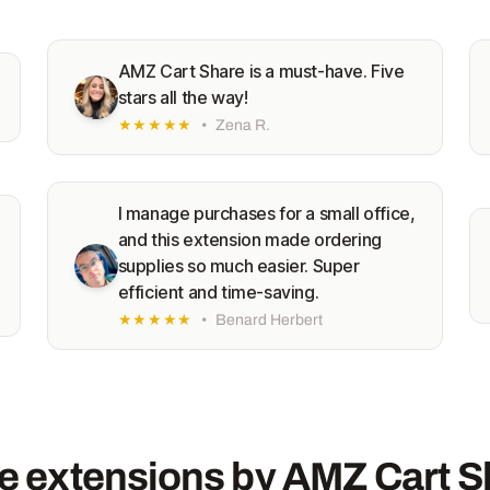
AMZ Cart Share is a must-have. Five
stars all the way!
★★★★★
•
Zena R.
I manage purchases for a small office,
and this extension made ordering
supplies so much easier. Super
efficient and time-saving.
★★★★★
•
Benard Herbert
e extensions by AMZ Cart S