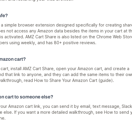
afe?
 a simple browser extension designed specifically for creating sha
does not access any Amazon data besides the items in your cart at t
s activated. AMZ Cart Share is also listed on the Chrome Web Stor
rs using weekly, and has 80+ positive reviews.
mazon cart?
art, install
AMZ Cart Share
, open your Amazon cart, and create a
end that link to anyone, and they can add the same items to their ow
l walkthrough, read
How to Share Your Amazon Cart (guide)
.
n cart to someone else?
your Amazon cart link, you can send it by email, text message, Slack
 else. If you want a more detailed walkthrough, see
How to send 
ne
.