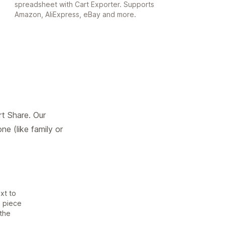
spreadsheet with Cart Exporter. Supports
Amazon, AliExpress, eBay and more.
t Share. Our
e (like family or
xt to
e piece
 the