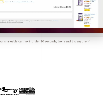
ur shareable cart link in under 30 seconds, then send it to anyone. ↑