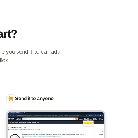
art?
ne you send it to can add
ick.
Send it to anyone