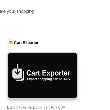
are your shopping
.
Cart Exporter
Export your shopping cart to a CSV