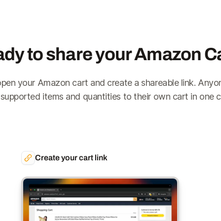
dy to share your Amazon C
open your Amazon cart and create a shareable link. Anyo
 supported items and quantities to their own cart in one cl
Create your cart link