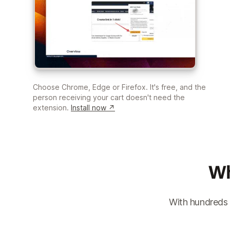
Choose Chrome, Edge or Firefox. It's free, and the
person receiving your cart doesn't need the
extension.
Install now ↗
Wh
With hundreds