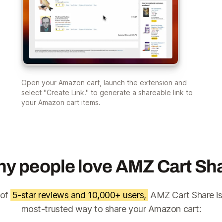
Open your Amazon cart, launch the extension and
select "Create Link." to generate a shareable link to
your Amazon cart items.
y people love AMZ Cart Sh
 of
5-star reviews and 10,000+ users,
AMZ Cart Share is
most-trusted way to share your Amazon cart: