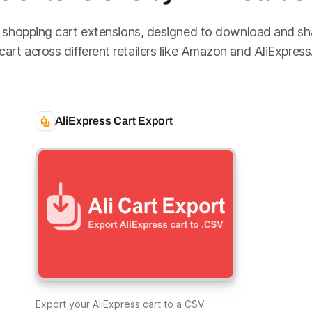
 shopping cart extensions, designed to download and sh
cart across different retailers like Amazon and AliExpress
AliExpress Cart Export
Export your AliExpress cart to a CSV