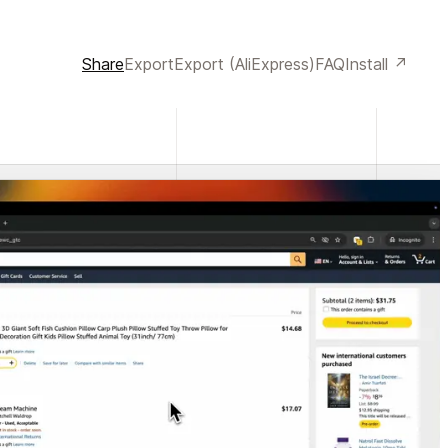
Share
Export
Export (AliExpress)
FAQ
Install ↗