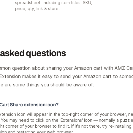
spreadsheet, including item titles, SKU,
price, qty, link & store.
 asked questions
mon question about sharing your Amazon cart with AMZ Car
xtension makes it easy to send your Amazon cart to someon
re are some things you should be aware of:
 Cart Share extension icon?
ension icon will appear in the top-right corner of your browser, ne
 You may need to click on the 'Extensions' icon — normally a puzzl
ht corner of your browser to find it. If it's not there, try re-installing
ion and restarting your web browser.