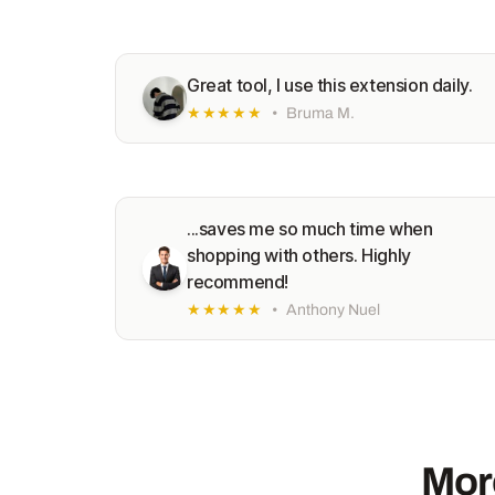
Great tool, I use this extension daily.
★★★★★
•
Bruma M.
...saves me so much time when
shopping with others. Highly
recommend!
★★★★★
•
Anthony Nuel
Mor