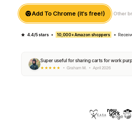
Add To Chrome (it's free!)
Other b
4.4/5 stars
•
10,000+ Amazon shoppers
•
Receiv
Super useful for sharing carts for work pur
★★★★★
•
Graham M.
•
April 2026