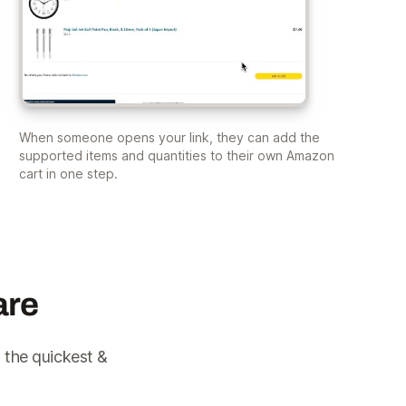
When someone opens your link, they can add the
supported items and quantities to their own Amazon
cart in one step.
are
 the quickest &