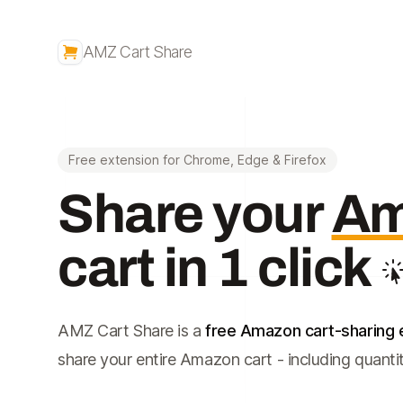
AMZ Cart Share
Free extension for Chrome, Edge & Firefox
Share your
Am
cart in 1 click
AMZ Cart Share is a
free Amazon cart-sharing 
share your entire Amazon cart - including quantitie