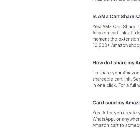
Is AMZ Cart Share s
Yes! AMZ Cart Share is
Amazon cart links. It 
moment the extension i
10,000+ Amazon shoppe
How do I share my A
To share your Amazon c
shareable cart link. S
in one click. For a ful
Can I send my Amazo
Yes. After you create 
WhatsApp, or anywhere
Amazon cart to someo