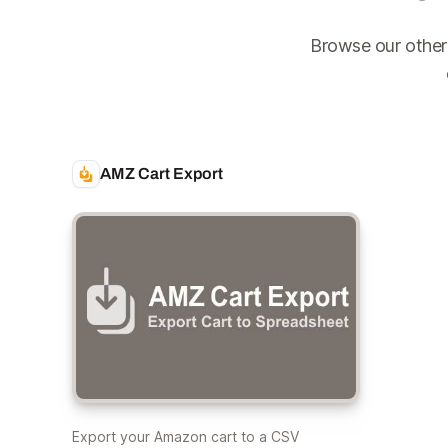
Browse our other
AMZ Cart Export
Export your Amazon cart to a CSV