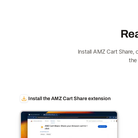
Rea
Install AMZ Cart Share, 
the
Install the AMZ Cart Share extension