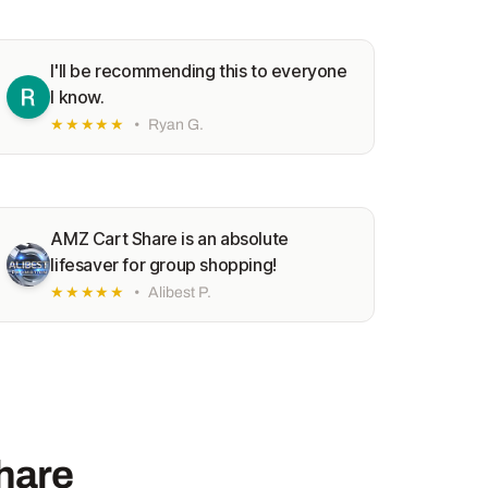
I'll be recommending this to everyone
I know.
★★★★★
•
Ryan G.
AMZ Cart Share is an absolute
lifesaver for group shopping!
★★★★★
•
Alibest P.
hare