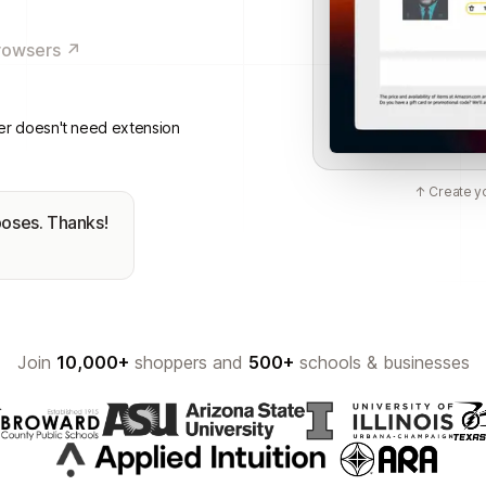
rowsers ↗
er doesn't need extension
↑ Create yo
poses. Thanks!
Join
10,000+
shoppers and
500+
schools & businesses