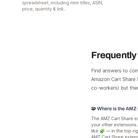
spreadsheet, including item titles, ASIN,
price, quantity & link.
Frequently
Find answers to com
Amazon Cart Share E
co-workers) but the
🧩 Where is the AMZ
The AMZ Cart Share ext
your other extensions.
like 🧩 — in the top-rig
AMZ Cart Share extens