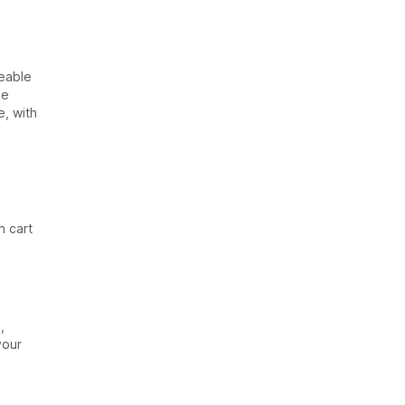
reable
he
e, with
n cart
,
your