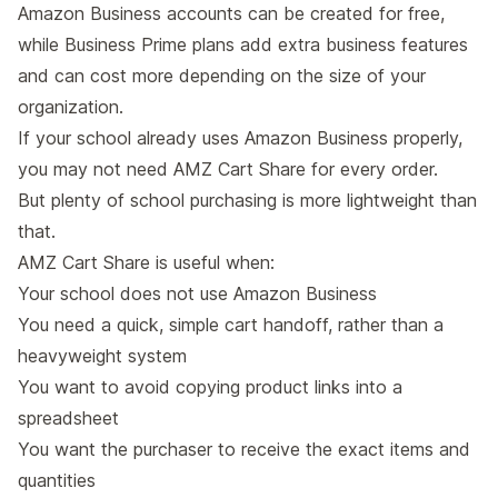
Amazon Business accounts can be created for free,
while Business Prime plans add extra business features
and can cost more depending on the size of your
organization.
If your school already uses Amazon Business properly,
you may not need AMZ Cart Share for every order.
But plenty of school purchasing is more lightweight than
that.
AMZ Cart Share is useful when:
Your school does not use Amazon Business
You need a quick, simple cart handoff, rather than a
heavyweight system
You want to avoid copying product links into a
spreadsheet
You want the purchaser to receive the exact items and
quantities