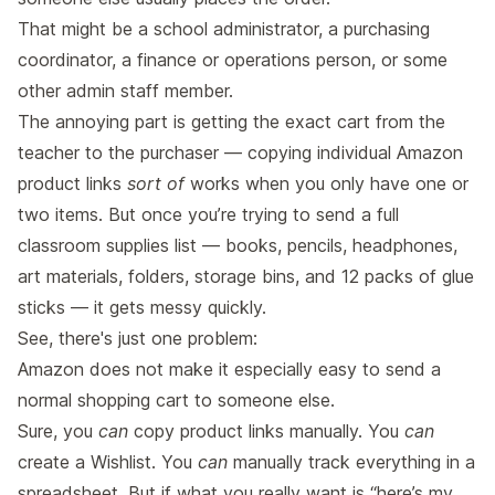
That might be a school administrator, a purchasing
coordinator, a finance or operations person, or some
other admin staff member.
The annoying part is getting the exact cart from the
teacher to the purchaser — copying individual Amazon
product links
sort of
works when you only have one or
two items. But once you’re trying to send a full
classroom supplies list — books, pencils, headphones,
art materials, folders, storage bins, and 12 packs of glue
sticks — it gets messy quickly.
See, there's just one problem:
Amazon does not make it especially easy to send a
normal shopping cart to someone else.
Sure, you
can
copy product links manually. You
can
create a Wishlist. You
can
manually track everything in a
spreadsheet. But if what you really want is “here’s my