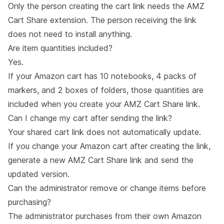
Only the person creating the cart link needs the AMZ
Cart Share extension. The person receiving the link
does not need to install anything.
Are item quantities included?
Yes.
If your Amazon cart has 10 notebooks, 4 packs of
markers, and 2 boxes of folders, those quantities are
included when you create your AMZ Cart Share link.
Can I change my cart after sending the link?
Your shared cart link does not automatically update.
If you change your Amazon cart after creating the link,
generate a new AMZ Cart Share link and send the
updated version.
Can the administrator remove or change items before
purchasing?
The administrator purchases from their own Amazon