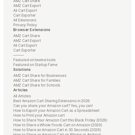
AMZ Cart Share
AMZ Cart Export
Ali Cart Export
Cart Exporter
All Extensions
Privacy Policy
Browser Extensions
AMZ Cart Share
AMZ Cart Export
Ali Cart Export
Cart Exporter
———
Featured on twelve.tools
Featured on Startup Fame
Solutions
AMZ Cart Share for Businesses
AMZ Cart Share for Families
AMZ Cart Share for Schools
Articles
All Articles
Best Amazon Cart Sharing Extensions in 2026
Can you share your Amazon cart? Yes, you can!
How to Export your Amazon Cart as a Spreadsheet
How to Print your Amazon cart
How to Share Your Amazon Cart this Black Friday (2026)
How to Share a Whole Foods Cart on Amazon (2026)
How to Share an Amazon Cart in 30 Seconds (2026)
How to Share an Amazon Cart on iPhone or Android