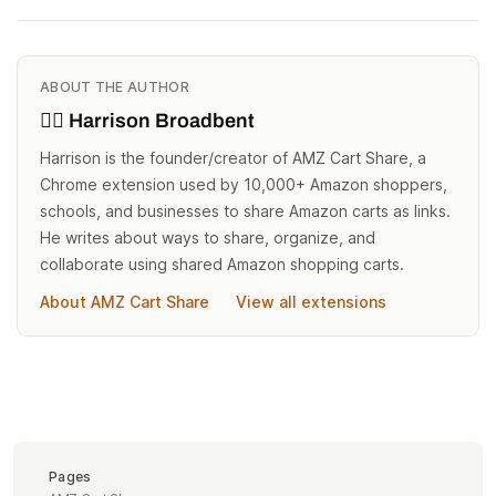
ABOUT THE AUTHOR
🙋‍♂️ Harrison Broadbent
Harrison is the founder/creator of AMZ Cart Share, a
Chrome extension used by 10,000+ Amazon shoppers,
schools, and businesses to share Amazon carts as links.
He writes about ways to share, organize, and
collaborate using shared Amazon shopping carts.
About AMZ Cart Share
View all extensions
Pages