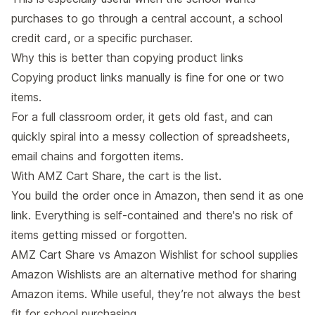
purchases to go through a central account, a school
credit card, or a specific purchaser.
Why this is better than copying product links
Copying product links manually is fine for one or two
items.
For a full classroom order, it gets old fast, and can
quickly spiral into a messy collection of spreadsheets,
email chains and forgotten items.
With AMZ Cart Share, the cart is the list.
You build the order once in Amazon, then send it as one
link. Everything is self-contained and there's no risk of
items getting missed or forgotten.
AMZ Cart Share vs Amazon Wishlist for school supplies
Amazon Wishlists
are an alternative method for sharing
Amazon items. While useful, they’re not always the best
fit for school purchasing.