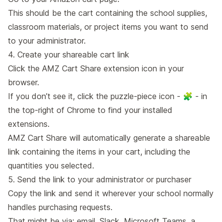
This should be the cart containing the school supplies,
classroom materials, or project items you want to send
to your administrator.
4. Create your shareable cart link
Click the AMZ Cart Share extension icon in your
browser.
If you don’t see it, click the puzzle-piece icon - 🧩 - in
the top-right of Chrome to find your installed
extensions.
AMZ Cart Share will automatically generate a shareable
link containing the items in your cart, including the
quantities you selected.
5. Send the link to your administrator or purchaser
Copy the link and send it wherever your school normally
handles purchasing requests.
That might be via: email, Slack, Microsoft Teams, a