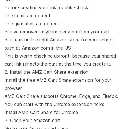
Before creating your link, double-check:
The items are correct
The quantities are correct
You’ve removed anything personal from your cart
You’re using the right Amazon store for your school,
such as Amazon.com in the US
This is worth checking upfront, because your shared
cart link reflects the cart at the time you create it.
2. Install the AMZ Cart Share extension
Install the free AMZ Cart Share extension for your
browser.
AMZ Cart Share supports Chrome, Edge, and Firefox.
You can start with the Chrome extension here:
Install AMZ Cart Share for Chrome
3. Open your Amazon cart
Go to your Amazon cart page.