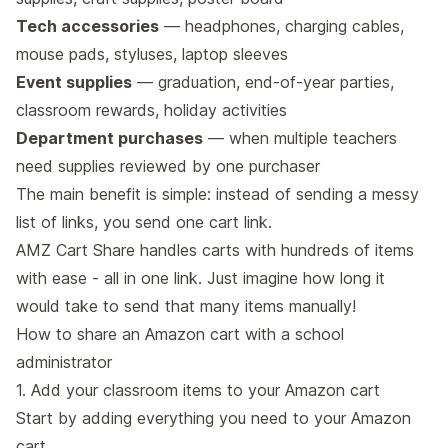
Tech accessories
— headphones, charging cables,
mouse pads, styluses, laptop sleeves
Event supplies
— graduation, end-of-year parties,
classroom rewards, holiday activities
Department purchases
— when multiple teachers
need supplies reviewed by one purchaser
The main benefit is simple: instead of sending a messy
list of links, you send one cart link.
AMZ Cart Share handles carts with hundreds of items
with ease - all in one link. Just imagine how long it
would take to send that many items manually!
How to share an Amazon cart with a school
administrator
1. Add your classroom items to your Amazon cart
Start by adding everything you need to your Amazon
cart.