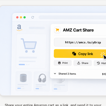
Share your entire Amazon cart as a link, and send it to your