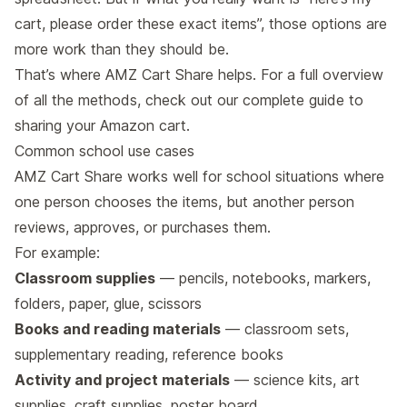
cart, please order these exact items”, those options are
more work than they should be.
That’s where AMZ Cart Share helps. For a full overview
of all the methods, check out our
complete guide to
sharing your Amazon cart
.
Common school use cases
AMZ Cart Share works well for school situations where
one person chooses the items, but another person
reviews, approves, or purchases them.
For example:
Classroom supplies
— pencils, notebooks, markers,
folders, paper, glue, scissors
Books and reading materials
— classroom sets,
supplementary reading, reference books
Activity and project materials
— science kits, art
supplies, craft supplies, poster board