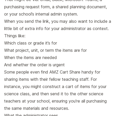
purchasing request form, a shared planning document,
or your school’s internal admin system.
When you send the link, you may also want to include a
little bit of extra info for your administrator as context.
Things like:
Which class or grade it’s for
What project, unit, or term the items are for
When the items are needed
And whether the order is urgent
Some people even find AMZ Cart Share handy for
sharing items with their fellow teaching staff. For
instance, you might construct a cart of items for your
science class, and then send it to the other science
teachers at your school, ensuring you're all purchasing
the same materials and resources.
What the administrator sees