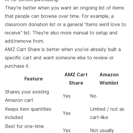
They’re better when you want an ongoing list of items
that people can browse over time. For example, a
classroom donation list or a general “items we’d love to
receive” list. They're also more manual to setup and
add/remove from.
AMZ Cart Share is better when you’ve already built a
specific cart and want someone else to review or
purchase it.
AMZ Cart
Amazon
Feature
Share
Wishlist
Shares your existing
Yes
No
Amazon cart
Keeps item quantities
Limited / not as
Yes
included
cart-like
Best for one-time
Yes
Not usually