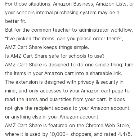
For those situations, Amazon Business, Amazon Lists, or
your school’s internal purchasing system may be a
better fit.
But for the common teacher-to-administrator workflow,
“I've picked the items, can you please order them?”,
AMZ Cart Share keeps things simple.
Is AMZ Cart Share safe for schools to use?
AMZ Cart Share is designed to do one simple thing: turn
the items in your Amazon cart into a shareable link.
The extension is designed with privacy & security in
mind, and only accesses to your Amazon cart page to
read the items and quantities from your cart. It does
not give the recipient access to your Amazon account,
or anything else in your Amazon account.
AMZ Cart Share is featured on the Chrome Web Store,
where it is used by 10,000+ shoppers, and rated 4.4/5.