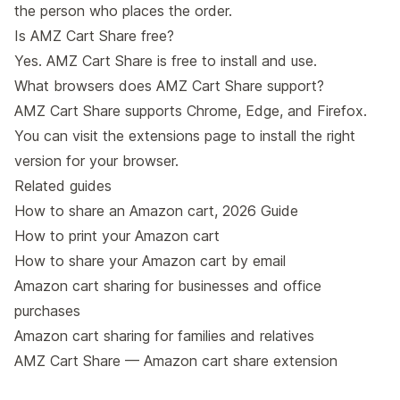
the person who places the order.
Is AMZ Cart Share free?
Yes. AMZ Cart Share is free to install and use.
What browsers does AMZ Cart Share support?
AMZ Cart Share supports Chrome, Edge, and Firefox.
You can visit the
extensions page
to install the right
version for your browser.
Related guides
How to share an Amazon cart, 2026 Guide
How to print your Amazon cart
How to share your Amazon cart by email
Amazon cart sharing for businesses and office
purchases
Amazon cart sharing for families and relatives
AMZ Cart Share — Amazon cart share extension