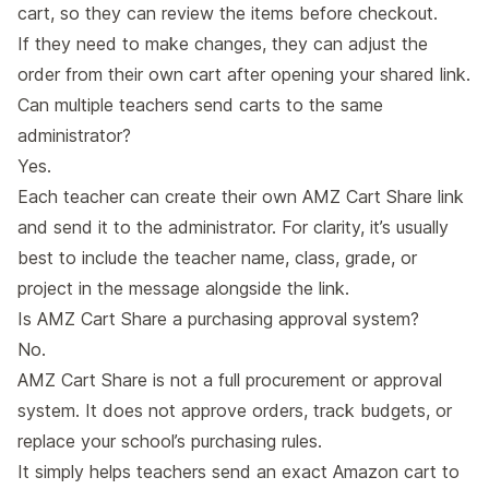
cart, so they can review the items before checkout.
If they need to make changes, they can adjust the
order from their own cart after opening your shared link.
Can multiple teachers send carts to the same
administrator?
Yes.
Each teacher can create their own AMZ Cart Share link
and send it to the administrator. For clarity, it’s usually
best to include the teacher name, class, grade, or
project in the message alongside the link.
Is AMZ Cart Share a purchasing approval system?
No.
AMZ Cart Share is not a full procurement or approval
system. It does not approve orders, track budgets, or
replace your school’s purchasing rules.
It simply helps teachers send an exact Amazon cart to