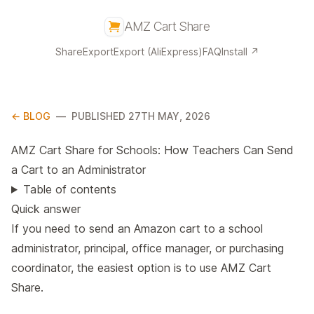
AMZ Cart Share
Share
Export
Export (AliExpress)
FAQ
Install ↗
← BLOG
—
PUBLISHED 27TH MAY, 2026
AMZ Cart Share for Schools: How Teachers Can Send
a Cart to an Administrator
Table of contents
Quick answer
If you need to send an Amazon cart to a school
administrator, principal, office manager, or purchasing
coordinator, the easiest option is to use AMZ Cart
Share.