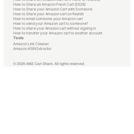
How to Share an Amazon Fresh Cart (2026)
How to Share your Amazon Cart with Someone
How to Share your Amazon cart on Reddit
How to email someone your Amazon cart
How to send your Amazon cart to someone?
How to share your Amazon cart without signing in
How to transfer your Amazon cart to another account
Tools
Amazon Link Cleaner
Amazon ASIN Extractor
© 2026 AMZ Cart Share, All rights reserved.