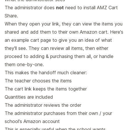
The administrator does
not
need to install AMZ Cart
Share.
When they open your link, they can view the items you
shared and add them to their own Amazon cart. Here's
an
example cart page
to give you an idea of what
they'll see. They can review all items, then either
proceed to adding & purchasing them all, or handle
them one-by-one.
This makes the handoff much cleaner:
The teacher chooses the items
The cart link keeps the items together
Quantities are included
The administrator reviews the order
The administrator purchases from their own / your
school's Amazon account
This is especially useful when the school wants