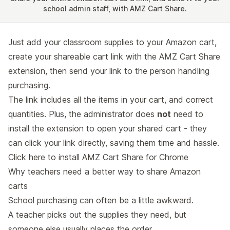
school admin staff, with AMZ Cart Share.
Just add your classroom supplies to your Amazon cart,
create your shareable cart link with the AMZ Cart Share
extension, then send your link to the person handling
purchasing.
The link includes all the items in your cart, and correct
quantities. Plus, the administrator does
not
need to
install the extension to open your shared cart - they
can click your link directly, saving them time and hassle.
Click here to
install AMZ Cart Share for Chrome
Why teachers need a better way to share Amazon
carts
School purchasing can often be a little awkward.
A teacher picks out the supplies they need, but
someone else usually places the order.