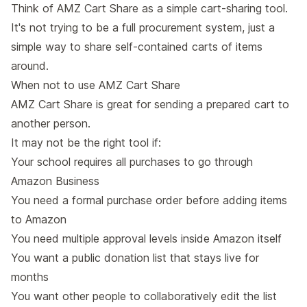
Think of AMZ Cart Share as a simple cart-sharing tool.
It's not trying to be a full procurement system, just a
simple way to share self-contained carts of items
around.
When not to use AMZ Cart Share
AMZ Cart Share is great for sending a prepared cart to
another person.
It may not be the right tool if:
Your school requires all purchases to go through
Amazon Business
You need a formal purchase order before adding items
to Amazon
You need multiple approval levels inside Amazon itself
You want a public donation list that stays live for
months
You want other people to collaboratively edit the list