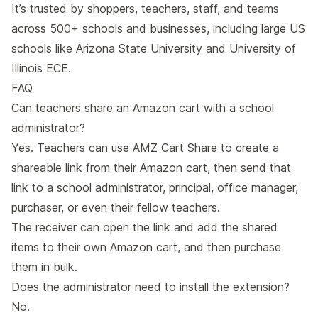
It’s trusted by shoppers, teachers, staff, and teams
across 500+ schools and businesses, including large US
schools like Arizona State University and University of
Illinois ECE.
FAQ
Can teachers share an Amazon cart with a school
administrator?
Yes. Teachers can use AMZ Cart Share to create a
shareable link from their Amazon cart, then send that
link to a school administrator, principal, office manager,
purchaser, or even their fellow teachers.
The receiver can open the link and add the shared
items to their own Amazon cart, and then purchase
them in bulk.
Does the administrator need to install the extension?
No.