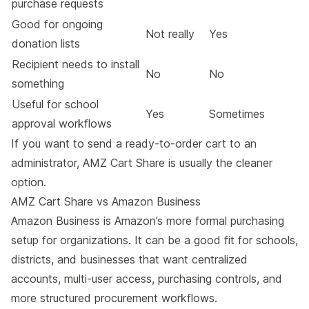
purchase requests
Good for ongoing
Not really
Yes
donation lists
Recipient needs to install
No
No
something
Useful for school
Yes
Sometimes
approval workflows
If you want to send a ready-to-order cart to an
administrator, AMZ Cart Share is usually the cleaner
option.
AMZ Cart Share vs Amazon Business
Amazon Business
is Amazon’s more formal purchasing
setup for organizations. It can be a good fit for schools,
districts, and businesses that want centralized
accounts, multi-user access, purchasing controls, and
more structured procurement workflows.