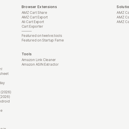
Browser Extensions
Soluti
AMZ Cart Share
AMZ Car
AMZ Cart Export
AMZ Car
Ali Cart Export
AMZ Car
Cart Exporter
———
Featured on twelve.tools
Featured on Startup Fame
Tools
Amazon Link Cleaner
Amazon ASIN Extractor
n!
sheet
day
 (2026)
(2026)
ndroid
ne
g in