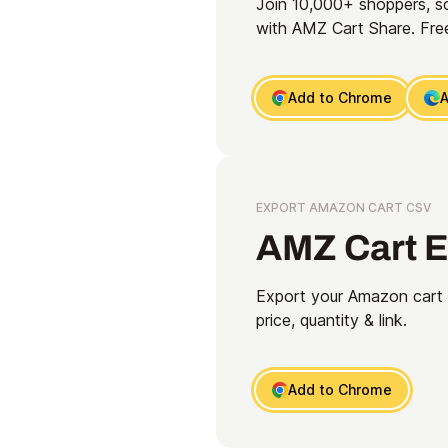
Join 10,000+ shoppers, s
with AMZ Cart Share. Free
Add to Chrome
A
EXPORT AMAZON CART CSV
AMZ Cart E
Export your Amazon cart t
price, quantity & link.
Add to Chrome