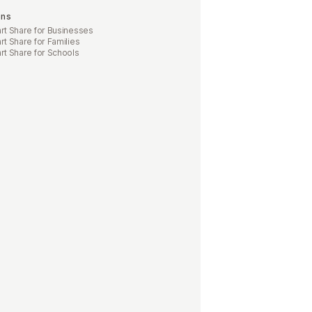
ons
t Share for Businesses
t Share for Families
t Share for Schools