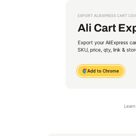
EXPORT ALIEXPRESS CART CSV
Ali Cart Ex
Export your AliExpress car
SKU, price, qty, link & stor
Add to Chrome
Learn