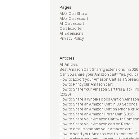
Pages
AMZ Cart Share
AMZ Cart Export
Ali Cart Export
Cart Exporter
All Extensions
Privacy Policy
Articles
All Articles
Best Amazon Cart Sharing Extensions in 2026
Can you share your Amazon cart? Yes, you ca
How to Export your Amazon Cart as a Spread
How to Print your Amazon cart
How to Share Your Amazon Cart this Black Fri
(2026)
How to Share a Whole Foods Cart on Amazon
How to Share an Amazon Cart in 30 Seconds 
How to Share an Amazon Cart on iPhone or A
How to Share an Amazon Fresh Cart (2026)
How to Share your Amazon Cart with Someo
How to Share your Amazon cart on Reddit
How to email someone your Amazon cart
How to send your Amazon cart to someone?
How to share your Amazon cart without signin