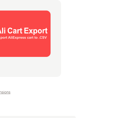
nsions