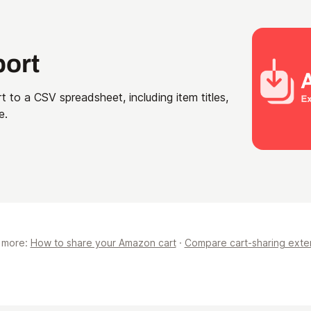
port
t to a CSV spreadsheet, including item titles,
e.
 more:
How to share your Amazon cart
·
Compare cart-sharing exte