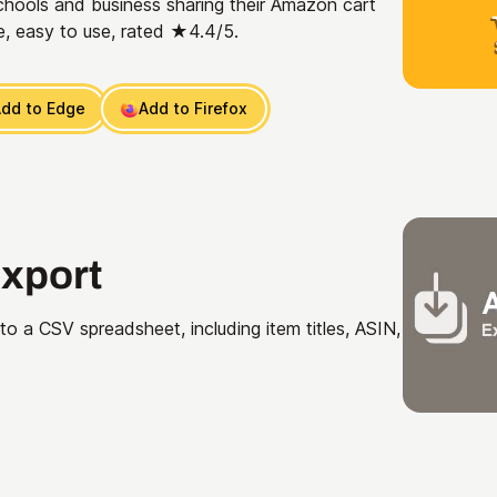
chools and business sharing their Amazon cart
, easy to use, rated ★4.4/5.
dd to Edge
Add to Firefox
xport
o a CSV spreadsheet, including item titles, ASIN,