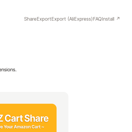
Share
Export
Export (AliExpress)
FAQ
Install ↗
ensions.