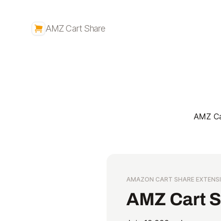
AMZ Cart Share
AMZ Car
AMAZON CART SHARE EXTENS
AMZ Cart 