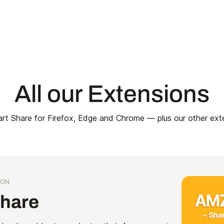
All our Extensions
t Share for Firefox, Edge and Chrome — plus our other ext
ION
Share